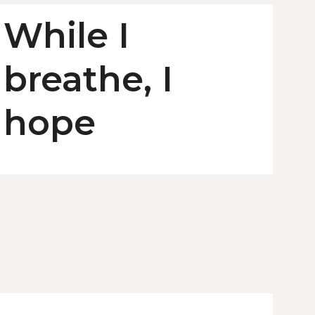
While I
breathe, I
hope