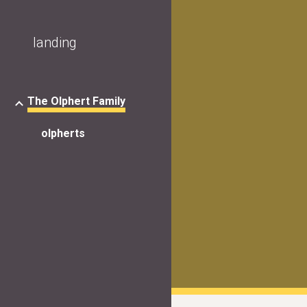
Sk
landing
The Olphert Family
olpherts