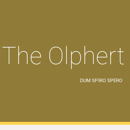
ip to main content
Skip to navigat
The Olphert
DUM SPIRO SPERO