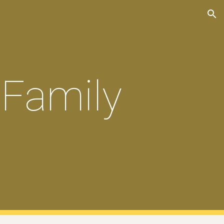
ion
 Family